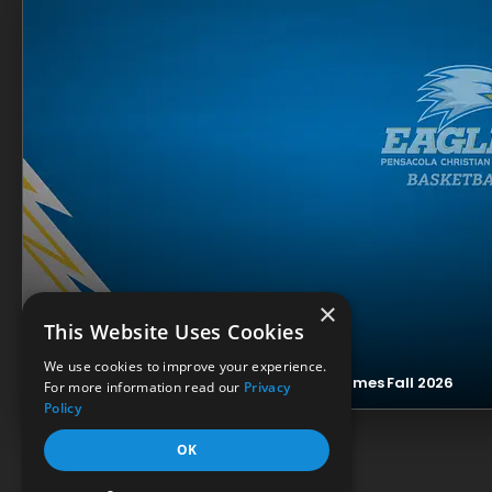
×
This Website Uses Cookies
We use cookies to improve your experience.
Eagles Men’s Basketball Livestream Resumes Fall 2026
For more information read our
Privacy
Policy
OK