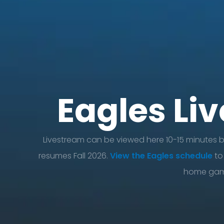
Eagles Li
Livestream can be viewed here 10-15 minutes 
resumes Fall 2026.
View the Eagles schedule
to
home gam