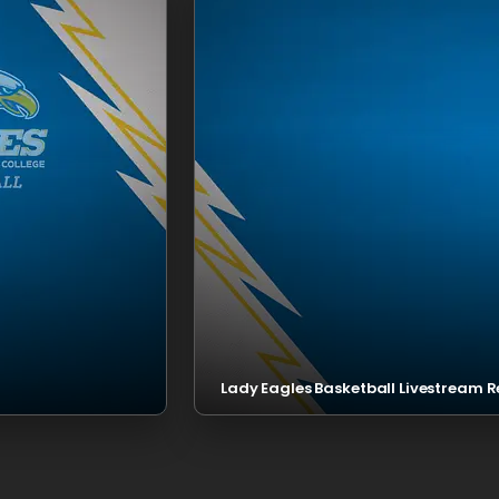
Lady Eagles Basketball Livestream R