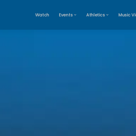
Watch
Events
Athletics
Music V