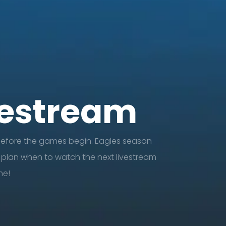
vestream
before the games begin. Eagles season
 plan when to watch the next livestream
e!