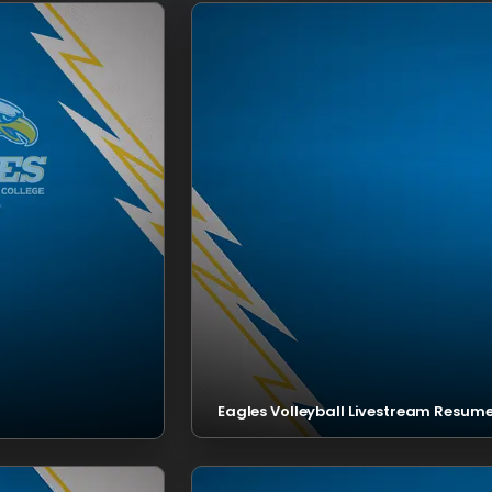
Eagles Volleyball Livestream Resume