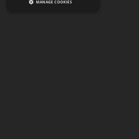
MANAGE COOKIES
Watch
PCC
provides a place to view all of
our video content, including livestreamed
events and music videos produced on the
campus of Pensacola Christian College.
Find our recent events from Opening