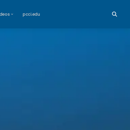
ideos
pcci.edu