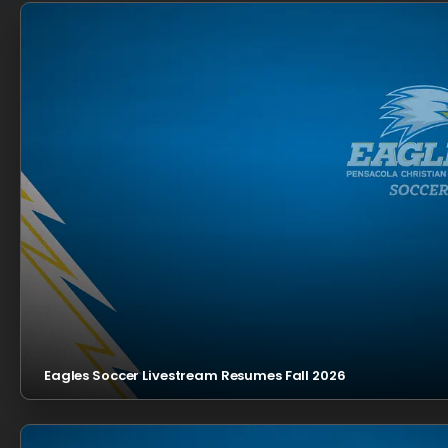
Eagles Soccer Livestream Resumes Fall 2026