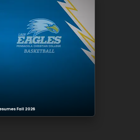
esumes Fall 2026