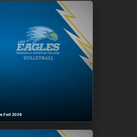
s Fall 2026