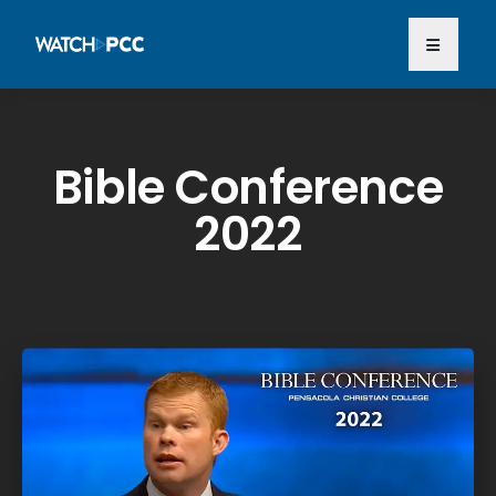
Bible Conference
2022