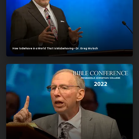
How to Behave in a World That Is Misbehaving—Dr. Greg Mutsch