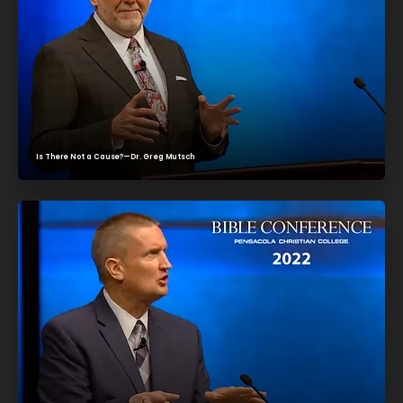
Is There Not a Cause?—Dr. Greg Mutsch