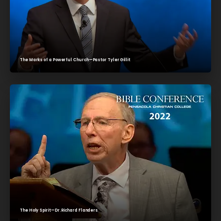
The Marks of a Powerful Church—Pastor Tyler Gillit
The Holy Spirit—Dr. Richard Flanders