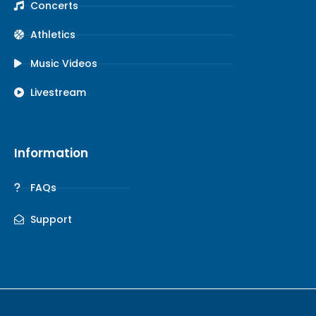
Concerts
Athletics
Music Videos
Livestream
Information
FAQs
Support