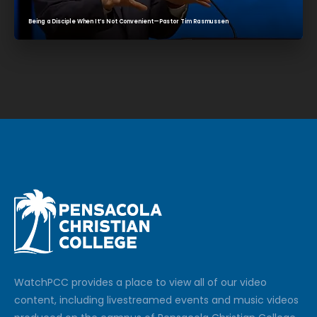
Being a Disciple When It’s Not Convenient—Pastor Tim Rasmussen
Watch
PCC
provides a place to view all of our video
content, including livestreamed events and music videos