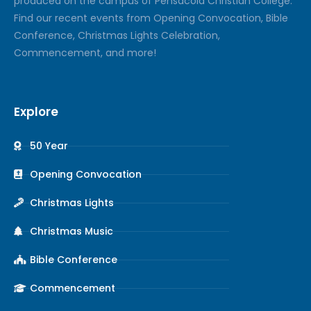
produced on the campus of Pensacola Christian College.
Find our recent events from Opening Convocation, Bible
Conference, Christmas Lights Celebration,
Commencement, and more!
Explore
50 Year
Opening Convocation
Christmas Lights
Christmas Music
Bible Conference
Commencement