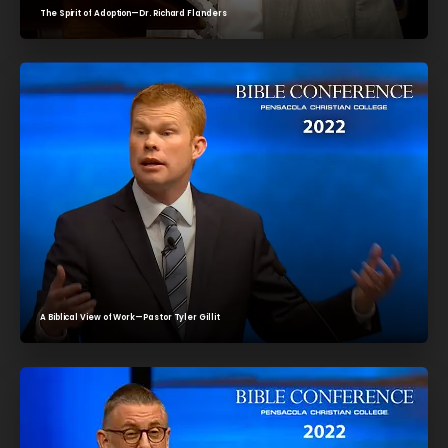
The Spirit of Adoption—Dr. Richard Flanders
A Biblical View of Work—Pastor Tyler Gillit