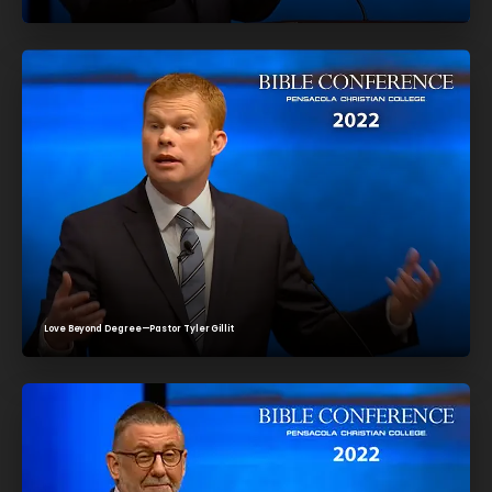
Love Beyond Degree—Pastor Tyler Gillit