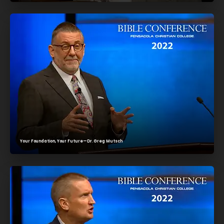
Your Foundation, Your Future—Dr. Greg Mutsch