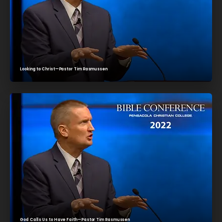
Looking to Christ—Pastor Tim Rasmussen
God Calls Us to Have Faith—Pastor Tim Rasmussen