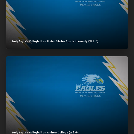
Lady Eagle’s Volleyball vs. United States Sports University (W 3-0)
Lady Eagle’s Volleyball vs. Andrew College (W 3-0)