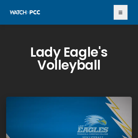
Lady Eagle's
Volleyball