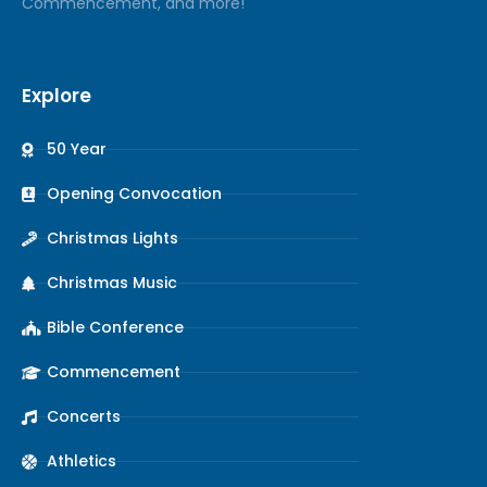
Commencement, and more!
Explore
50 Year
Opening Convocation
Christmas Lights
Christmas Music
Bible Conference
Commencement
Concerts
Athletics