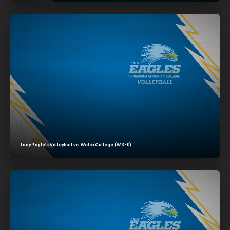
Lady Eagle’s Volleyball vs. Welch College (W 3-0)