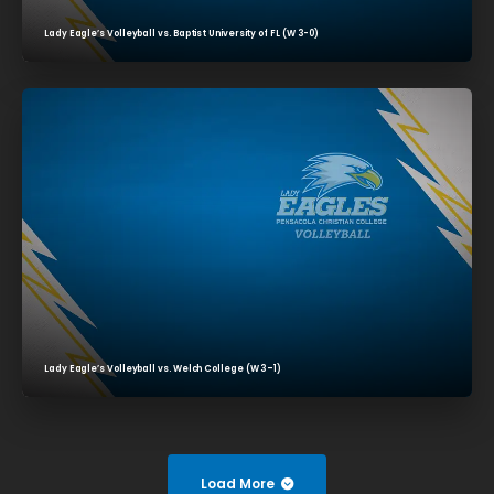
Lady Eagle’s Volleyball vs. Baptist University of FL (W 3-0)
Lady Eagle’s Volleyball vs. Welch College (W 3–1)
Load More