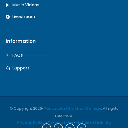
Music Videos
Livestream
Information
FAQs
Support
© Copyright 2026•
Pensacola Christian College
. All rights
reserved.
Privacy Policy
•
Terms of Use
•
Notice of Liability