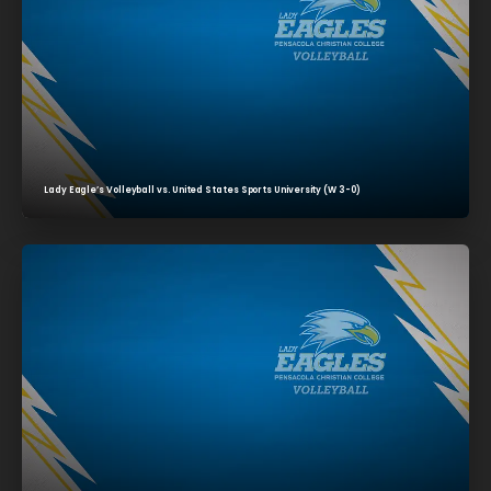
Lady Eagle’s Volleyball vs. United States Sports University (W 3-0)