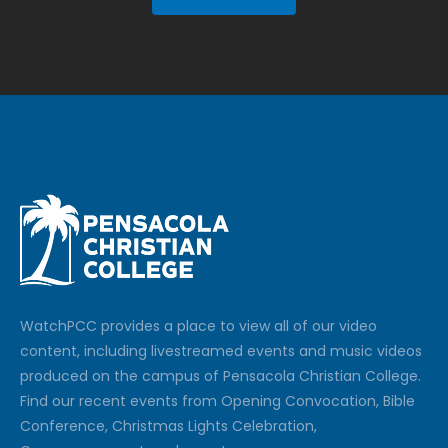
Watch
PCC
provides a place to view all of our video
content, including livestreamed events and music videos
produced on the campus of Pensacola Christian College.
Find our recent events from Opening Convocation, Bible
Conference, Christmas Lights Celebration,