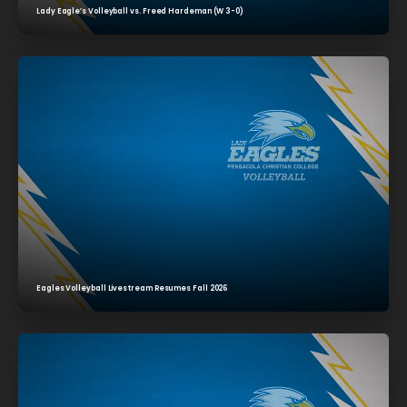
Lady Eagle’s Volleyball vs. Freed Hardeman (W 3-0)
Eagles Volleyball Livestream Resumes Fall 2026