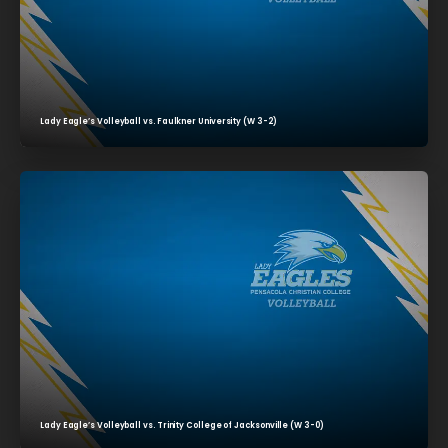
Lady Eagle’s Volleyball vs. Faulkner University (W 3-2)
Lady Eagle’s Volleyball vs. Trinity College of Jacksonville (W 3-0)