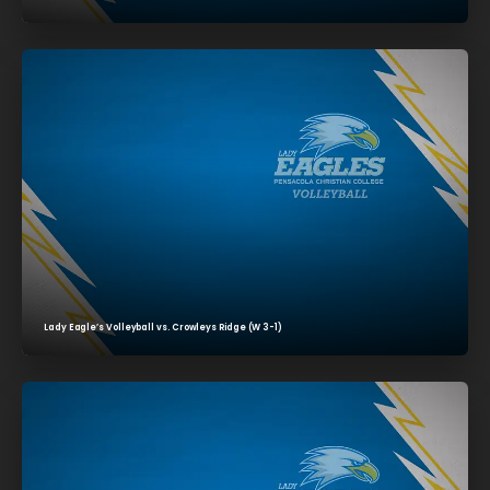
Lady Eagle’s Volleyball vs. Crowleys Ridge (W 3-1)