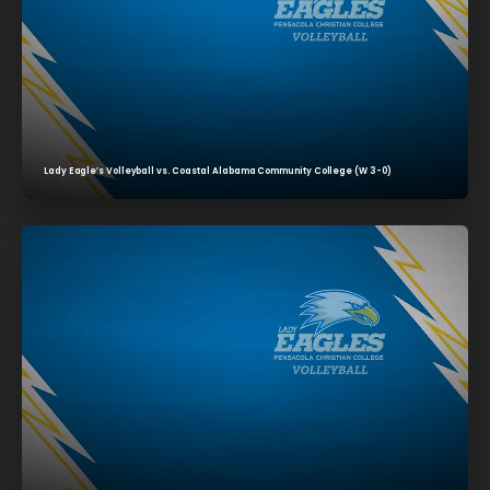
Lady Eagle’s Volleyball vs. Coastal Alabama Community College (W 3-0)