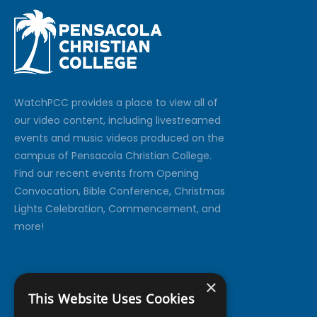
Watch
PCC
provides a place to view all of
our video content, including livestreamed
events and music videos produced on the
campus of Pensacola Christian College.
Find our recent events from Opening
Convocation, Bible Conference, Christmas
Lights Celebration, Commencement, and
more!
×
This Website Uses Cookies