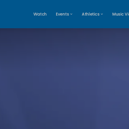
Watch
Events
Athletics
Music V