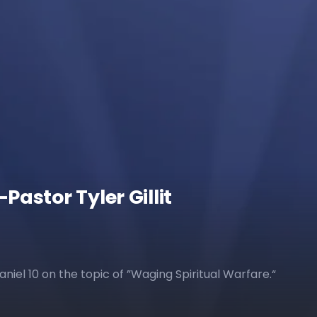
astor Tyler Gillit
Daniel 10 on the topic of ”Waging Spiritual Warfare.“