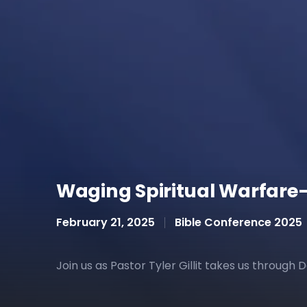
Waging Spiritual Warfare—P
February 21, 2025
Bible Conference 2025
Join us as Pastor Tyler Gillit takes us through 