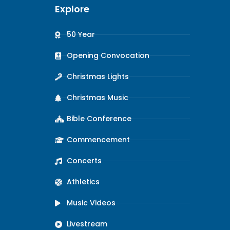
Explore
50 Year
Opening Convocation
Christmas Lights
Christmas Music
Bible Conference
Commencement
Concerts
Athletics
Music Videos
Livestream