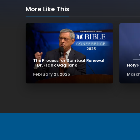
More Like This
The Process for Spiritual Renewal
—Dr. Frank Gagliano
Holy 
February 21, 2025
March