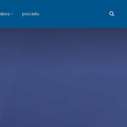
ideos
pcci.edu