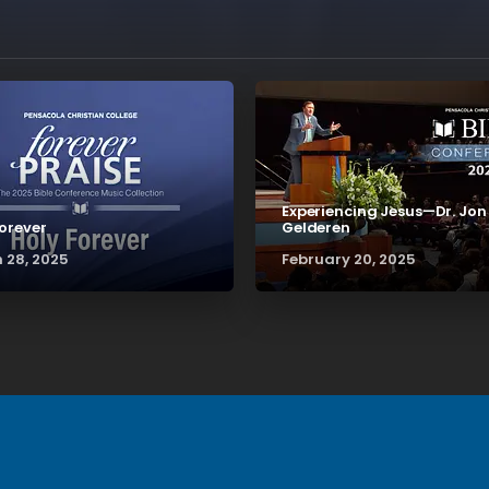
Experiencing Jesus—Dr. Jon
Forever
Gelderen
 28, 2025
February 20, 2025