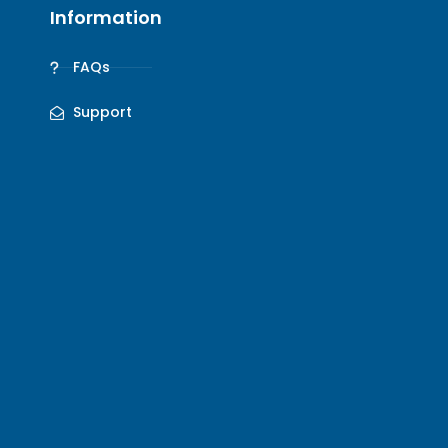
Information
FAQs
Support