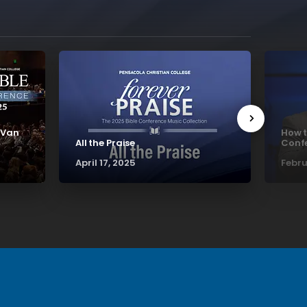
 Van
How t
All the Praise
Confe
April 17, 2025
Febru