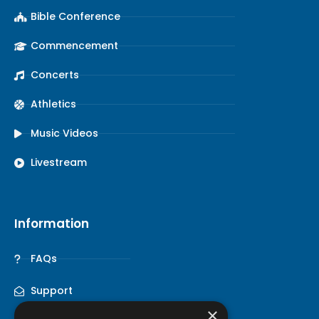
Bible Conference
Commencement
Concerts
Athletics
Music Videos
Livestream
Information
FAQs
Support
×