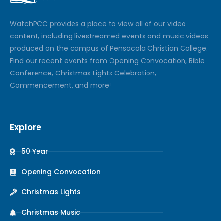
Watch
PCC
provides a place to view all of our video
content, including livestreamed events and music videos
produced on the campus of Pensacola Christian College.
Find our recent events from Opening Convocation, Bible
Conference, Christmas Lights Celebration,
Commencement, and more!
Explore
50 Year
Opening Convocation
Christmas Lights
Christmas Music