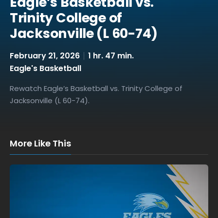
Eagle’s Basketball vs.
Trinity College of
Jacksonville (L 60-74)
February 21, 2026
1 hr. 47 min.
Eagle's Basketball
Rewatch Eagle’s Basketball vs. Trinity College of
Jacksonville (L 60-74).
More Like This