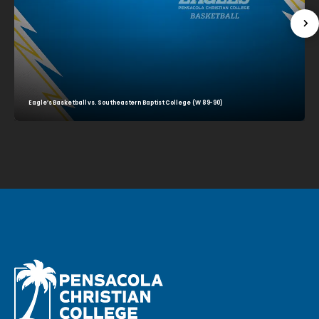
Eagle’s Basketball vs. Southeastern Baptist College (W 89-90)