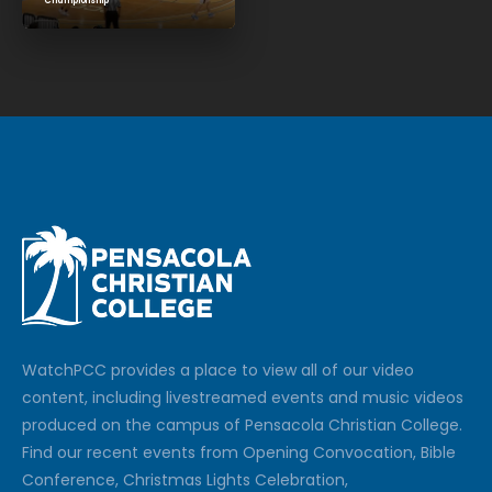
Championship
Watch
PCC
provides a place to view all of our video
content, including livestreamed events and music videos
produced on the campus of Pensacola Christian College.
Find our recent events from Opening Convocation, Bible
Conference, Christmas Lights Celebration,