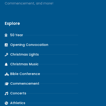
Commencement, and more!
Explore
50 Year
Opening Convocation
Christmas Lights
Christmas Music
Bible Conference
Commencement
Concerts
Athletics