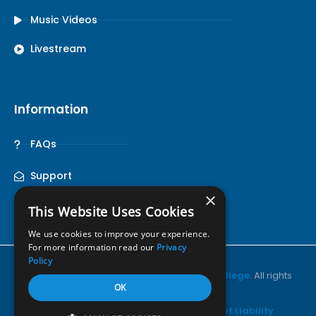
Music Videos
Livestream
Information
FAQs
Support
×
This Website Uses Cookies
We use cookies to improve your experience.
For more information read our
Privacy
Policy
© Copyright 2026•
Pensacola Christian College
. All rights
OK
reserved.
Privacy Policy
•
Terms of Use
•
Notice of Liability