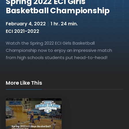
Spring 2022 ECI Girls
Basketball Championship
February 4, 2022
1 hr. 24 min.
ECI 2021-2022
Watch the Spring 2022 ECI Girls Basketball
Championship now to enjoy an impressive match
from high schools students put head-to-head!
More Like This
Spring 2022 ECI Boys Basketball