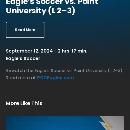
Eagle’s Soccer vs. Point
University (L 2–3)
Read More
September 12, 2024
2 hrs. 17 min.
Eagle's Soccer
Rewatch the Eagle’s Soccer vs. Point University (L 2–3).
Read more at
PCCEagles.com
.
More Like This