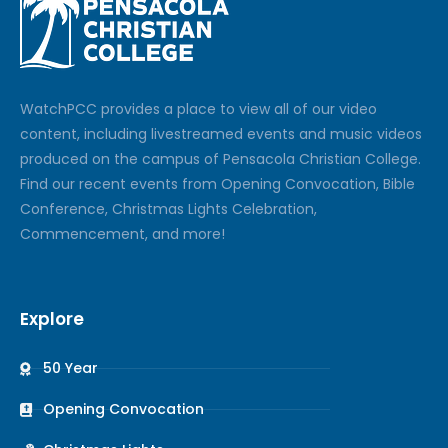
Watch
PCC
provides a place to view all of our video
content, including livestreamed events and music videos
produced on the campus of Pensacola Christian College.
Find our recent events from Opening Convocation, Bible
Conference, Christmas Lights Celebration,
Commencement, and more!
Explore
50 Year
Opening Convocation