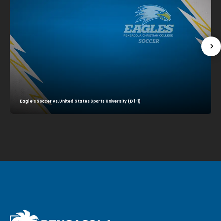
Eagle’s Soccer vs. United States Sports University (D 1-1)