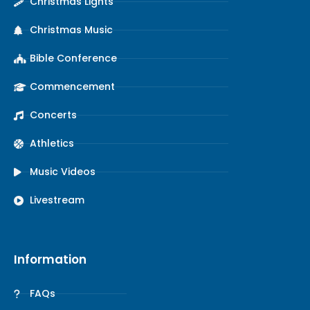
Christmas Lights
Christmas Music
Bible Conference
Commencement
Concerts
Athletics
Music Videos
Livestream
Information
FAQs