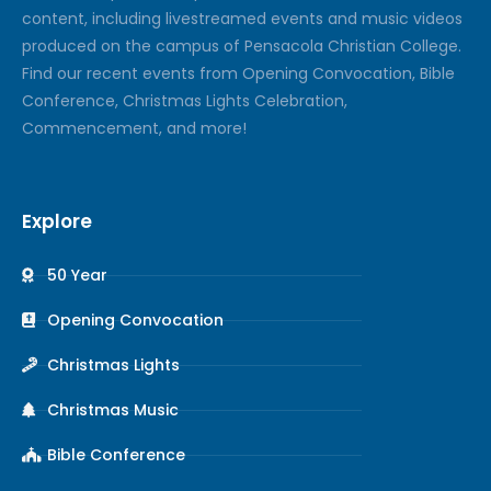
content, including livestreamed events and music videos
produced on the campus of Pensacola Christian College.
Find our recent events from Opening Convocation, Bible
Conference, Christmas Lights Celebration,
Commencement, and more!
Explore
50 Year
Opening Convocation
Christmas Lights
Christmas Music
Bible Conference