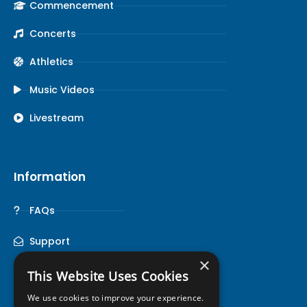
Commencement
Concerts
Athletics
Music Videos
Livestream
Information
FAQs
Support
×
This Website Uses Cookies
We use cookies to improve your experience.