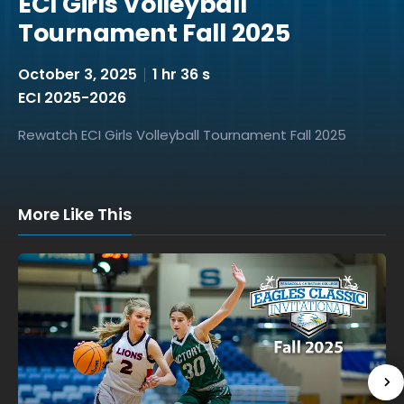
ECI Girls Volleyball
Tournament Fall 2025
October 3, 2025
1 hr 36 s
ECI 2025-2026
Rewatch ECI Girls Volleyball Tournament Fall 2025
More Like This