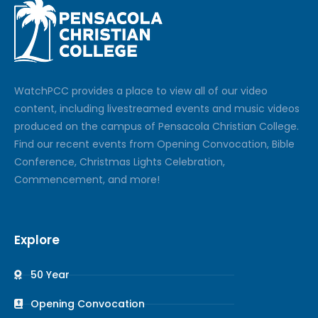
Watch
PCC
provides a place to view all of our video
content, including livestreamed events and music videos
produced on the campus of Pensacola Christian College.
Find our recent events from Opening Convocation, Bible
Conference, Christmas Lights Celebration,
Commencement, and more!
Explore
50 Year
Opening Convocation