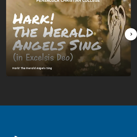
Hark! The Herald Angels Sing