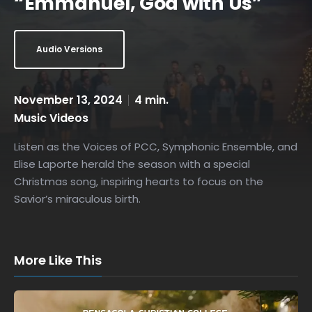
“Emmanuel, God with Us”
Audio Versions
November 13, 2024
4 min.
Music Videos
Listen as the Voices of PCC, Symphonic Ensemble, and
Elise Laporte herald the season with a special
Christmas song, inspiring hearts to focus on the
Savior’s miraculous birth.
More Like This