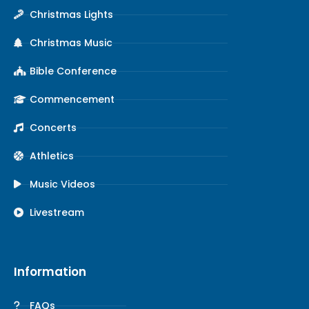
Christmas Lights
Christmas Music
Bible Conference
Commencement
Concerts
Athletics
Music Videos
Livestream
Information
FAQs