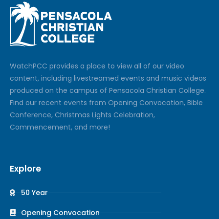
Watch
PCC
provides a place to view all of our video
content, including livestreamed events and music videos
produced on the campus of Pensacola Christian College.
Find our recent events from Opening Convocation, Bible
Conference, Christmas Lights Celebration,
Commencement, and more!
Explore
50 Year
Opening Convocation