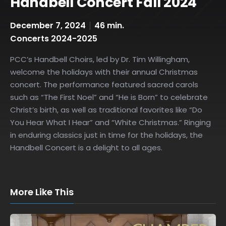
Handbell Concert Fall 2024
December 7, 2024
46 min.
Concerts 2024-2025
PCC’s Handbell Choirs, led by Dr. Tim Willingham,
welcome the holidays with their annual Christmas
concert. The performance featured sacred carols
such as “The First Noel” and “He is Born” to celebrate
Christ’s birth, as well as traditional favorites like “Do
You Hear What I Hear” and “White Christmas.” Ringing
in enduring classics just in time for the holidays, the
Handbell Concert is a delight to all ages.
More Like This