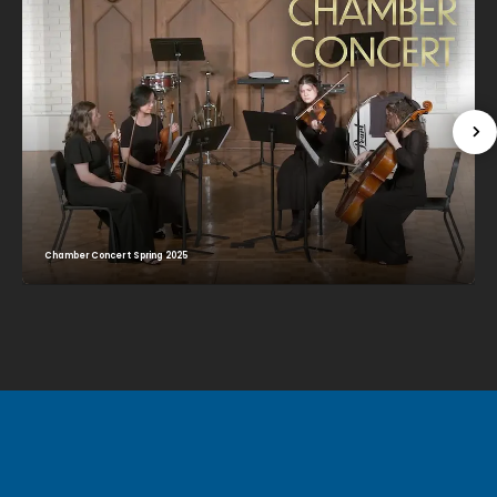
Chamber Concert Spring 2025