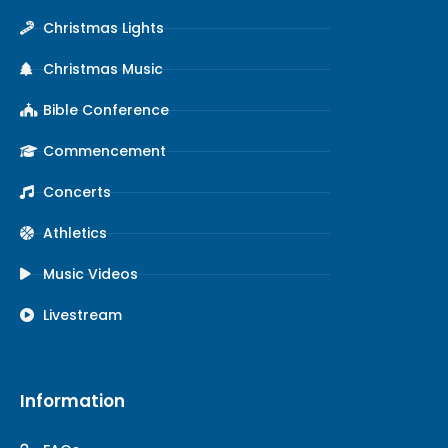
Christmas Lights
Christmas Music
Bible Conference
Commencement
Concerts
Athletics
Music Videos
Livestream
Information