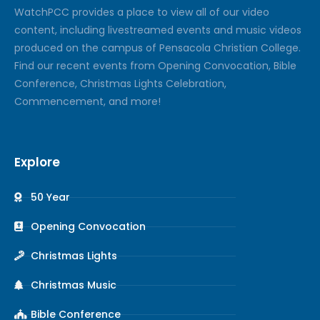
Watch
PCC
provides a place to view all of our video
content, including livestreamed events and music videos
produced on the campus of Pensacola Christian College.
Find our recent events from Opening Convocation, Bible
Conference, Christmas Lights Celebration,
Commencement, and more!
Explore
50 Year
Opening Convocation
Christmas Lights
Christmas Music
Bible Conference