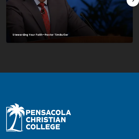
Stewarding Your Faith—Pastor Tim Butler