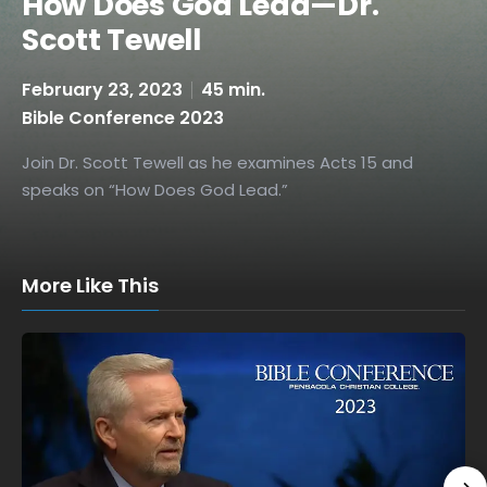
How Does God Lead—Dr.
Scott Tewell
February 23, 2023
45 min.
Bible Conference 2023
Join Dr. Scott Tewell as he examines Acts 15 and
speaks on “How Does God Lead.”
More Like This