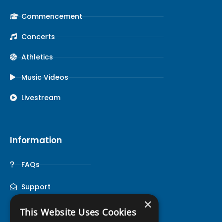
Commencement
Concerts
Athletics
Music Videos
Livestream
Information
FAQs
Support
×
This Website Uses Cookies