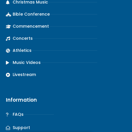
Christmas Music
Bible Conference
Commencement
Concerts
Athletics
Music Videos
Livestream
Information
FAQs
Support