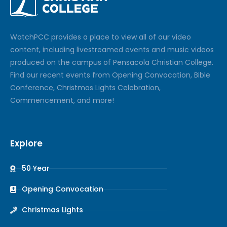
Watch
PCC
provides a place to view all of our video
content, including livestreamed events and music videos
produced on the campus of Pensacola Christian College.
Find our recent events from Opening Convocation, Bible
Conference, Christmas Lights Celebration,
Commencement, and more!
Explore
50 Year
Opening Convocation
Christmas Lights