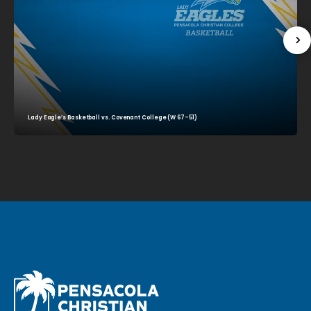
Lady Eagle’s Basketball vs. Covenant College (W 67–51)