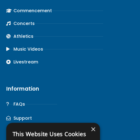
Commencement
Concerts
Athletics
Music Videos
Livestream
Information
FAQs
Support
×
This Website Uses Cookies