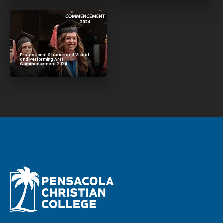
Professional Studies and Visual
and Performing Arts
Commencement 2024