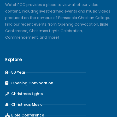
Watch
PCC
provides a place to view all of our video
content, including livestreamed events and music videos
produced on the campus of Pensacola Christian College.
Find our recent events from Opening Convocation, Bible
Conference, Christmas Lights Celebration,
Commencement, and more!
Explore
50 Year
Opening Convocation
Christmas Lights
Christmas Music
Bible Conference