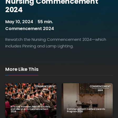
Nursing Commencement
2024
May 10, 2024
55 min.
Commencement 2024
Rewatch the Nursing Commencement 2024—which
includes Pinning and Lamp Lighting.
More Like This
Arts and Sciences, Biblical Studies,
Commencement Contest Awards
and Liberal Arts Commencement
Program 2024
2024