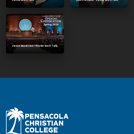
Learn to Lead—Pastor Matt Teis
Pastor Matt Teis
Jesus Deserves—Pastor Matt Teis