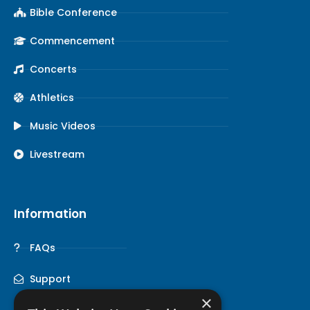
Bible Conference
Commencement
Concerts
Athletics
Music Videos
Livestream
Information
FAQs
Support
×