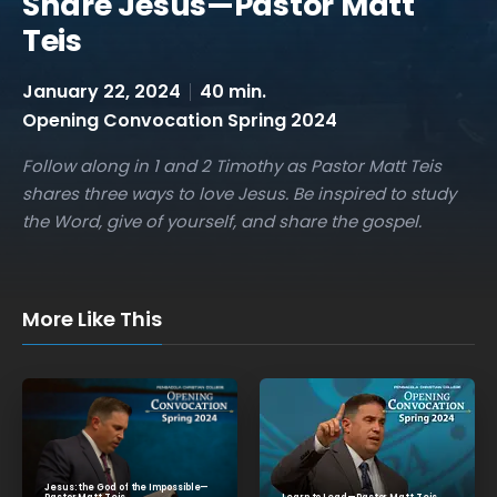
Share Jesus—Pastor Matt
Teis
January 22, 2024
40 min.
Opening Convocation Spring 2024
Follow along in 1 and 2 Timothy as Pastor Matt Teis
shares three ways to love Jesus. Be inspired to study
the Word, give of yourself, and share the gospel.
More Like This
Jesus: the God of the Impossible—