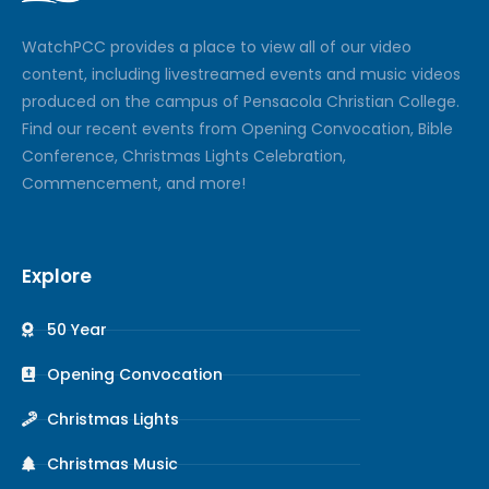
Watch
PCC
provides a place to view all of our video
content, including livestreamed events and music videos
produced on the campus of Pensacola Christian College.
Find our recent events from Opening Convocation, Bible
Conference, Christmas Lights Celebration,
Commencement, and more!
Explore
50 Year
Opening Convocation
Christmas Lights
Christmas Music