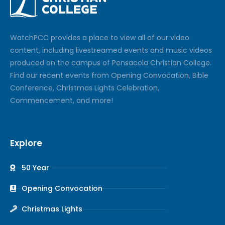
Watch
PCC
provides a place to view all of our video
content, including livestreamed events and music videos
produced on the campus of Pensacola Christian College.
Find our recent events from Opening Convocation, Bible
Conference, Christmas Lights Celebration,
Commencement, and more!
Explore
50 Year
Opening Convocation
Christmas Lights