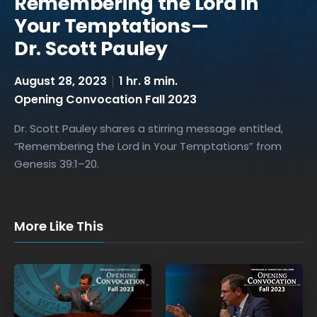
Remembering the Lord in
Your Temptations—
Dr. Scott Pauley
August 28, 2023
1 hr. 8 min.
Opening Convocation Fall 2023
Dr. Scott Pauley shares a stirring message entitled,
“Remembering the Lord in Your Temptations” from
Genesis 39:1–20.
More Like This