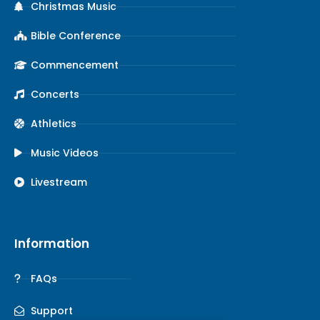
Christmas Music
Bible Conference
Commencement
Concerts
Athletics
Music Videos
Livestream
Information
FAQs
Support