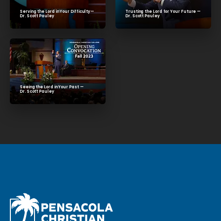
Trusting the Lord for Your Future —
Serving the Lord in Your Difficulty—
Dr. Scott Pauley
Dr. Scott Pauley
Seeing the Lord in Your Past —
Dr. Scott Pauley