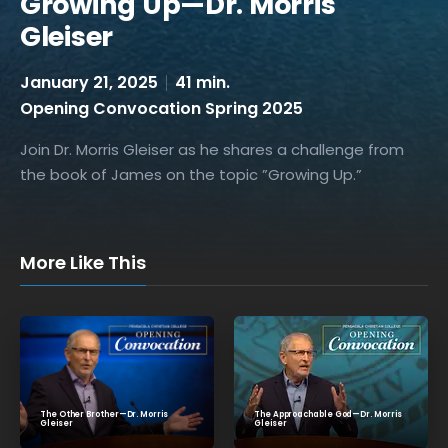
Growing Up—Dr. Morris
Gleiser
January 21, 2025
41 min.
Opening Convocation Spring 2025
Join Dr. Morris Gleiser as he shares a challenge from
the book of James on the topic ”Growing Up.”
More Like This
The Approachable God—Dr. Morris
The Other Brother—Dr. Morris
Gleiser
Gleiser