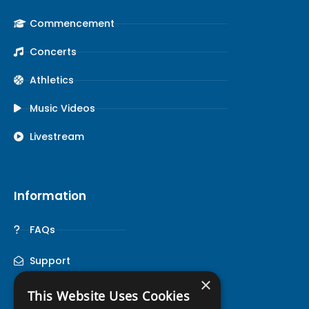
Commencement
Concerts
Athletics
Music Videos
Livestream
Information
FAQs
Support
×
This Website Uses Cookies