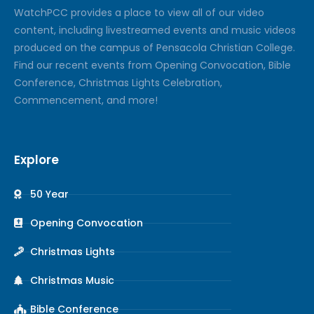
Watch
PCC
provides a place to view all of our video
content, including livestreamed events and music videos
produced on the campus of Pensacola Christian College.
Find our recent events from Opening Convocation, Bible
Conference, Christmas Lights Celebration,
Commencement, and more!
Explore
50 Year
Opening Convocation
Christmas Lights
Christmas Music
Bible Conference