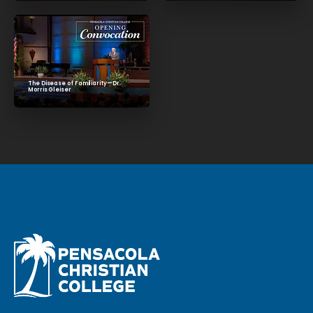
The Disease of Familiarity—Dr.
Morris Gleiser