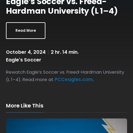
Eagle’s Soccer vs. Freed-
Hardman University (L 1–4)
Read More
October 4, 2024
2 hr. 14 min.
Eagle's Soccer
Rewatch Eagle’s Soccer vs. Freed-Hardman University
(L 1–4). Read more at
PCCeagles.com
.
More Like This