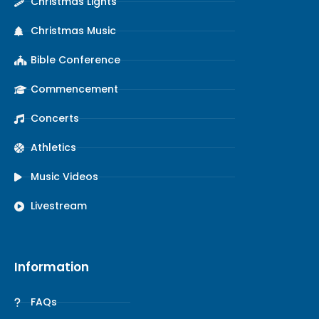
Christmas Lights
Christmas Music
Bible Conference
Commencement
Concerts
Athletics
Music Videos
Livestream
Information
FAQs