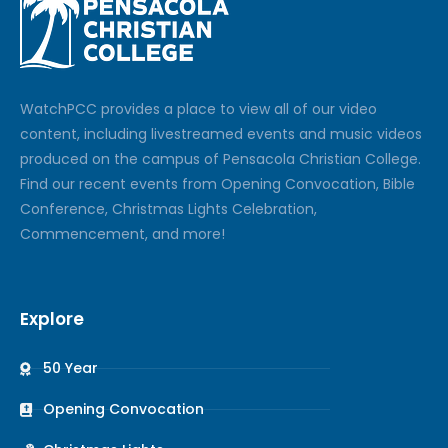
Watch
PCC
provides a place to view all of our video
content, including livestreamed events and music videos
produced on the campus of Pensacola Christian College.
Find our recent events from Opening Convocation, Bible
Conference, Christmas Lights Celebration,
Commencement, and more!
Explore
50 Year
Opening Convocation