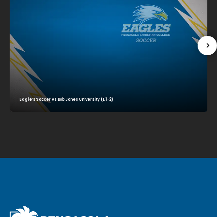
Eagle’s Soccer vs Bob Jones University (L 1-2)