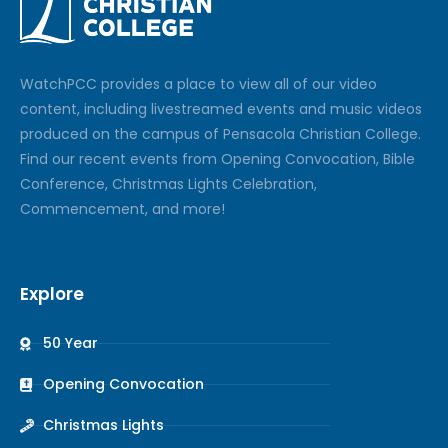
Watch
PCC
provides a place to view all of our video
content, including livestreamed events and music videos
produced on the campus of Pensacola Christian College.
Find our recent events from Opening Convocation, Bible
Conference, Christmas Lights Celebration,
Commencement, and more!
Explore
50 Year
Opening Convocation
Christmas Lights