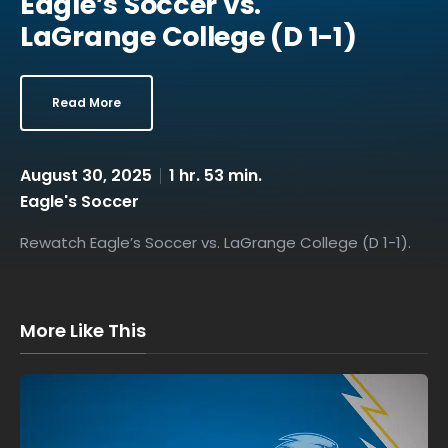
Eagle’s Soccer vs.
LaGrange College (D 1-1)
Read More
August 30, 2025
1 hr. 53 min.
Eagle's Soccer
Rewatch Eagle’s Soccer vs. LaGrange College (D 1-1).
More Like This