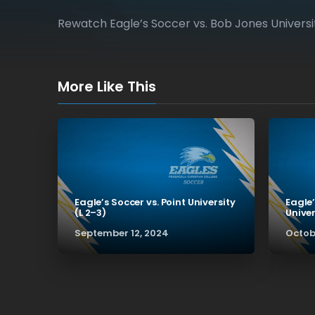
Rewatch Eagle’s Soccer vs. Bob Jones Universit
More Like This
Eagle’s Soccer vs. Point University
Eagle’
(L 2–3)
Univer
September 12, 2024
Octob