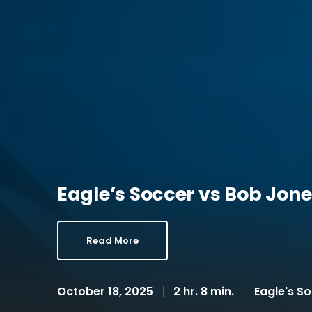
Eagle’s Soccer vs Bob Jones
Read More
October 18, 2025
2 hr. 8 min.
Eagle's S