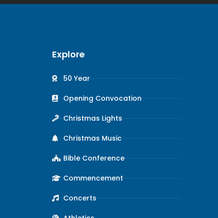
Explore
50 Year
Opening Convocation
Christmas Lights
Christmas Music
Bible Conference
Commencement
Concerts
Athletics