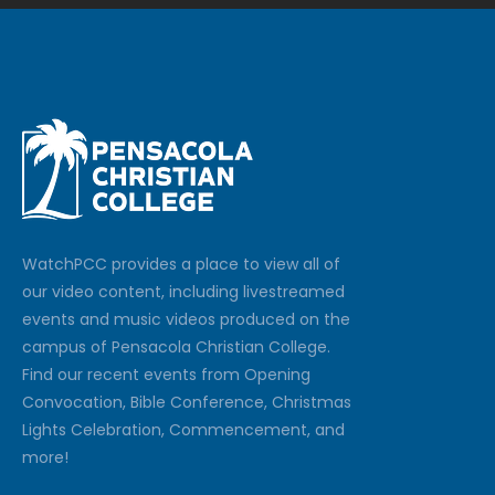
Watch
PCC
provides a place to view all of
our video content, including livestreamed
events and music videos produced on the
campus of Pensacola Christian College.
Find our recent events from Opening
Convocation, Bible Conference, Christmas
Lights Celebration, Commencement, and
more!