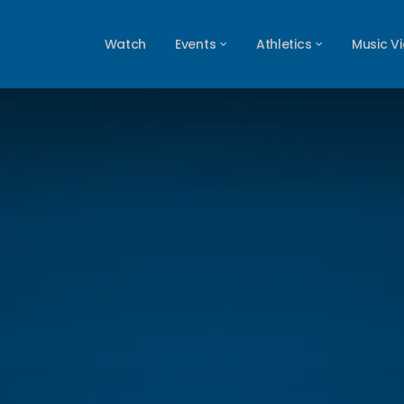
Watch
Events
Athletics
Music V