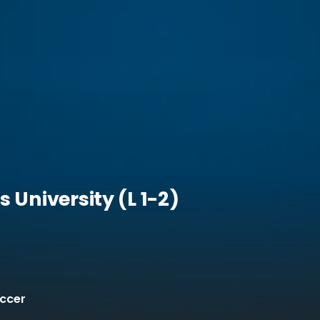
 University (L 1-2)
occer