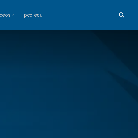
ideos
pcci.edu