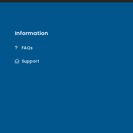
Information
FAQs
Support