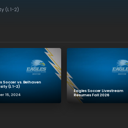
y (L 1-2)
s Soccer vs. Belhaven
sity (L 1-2)
Eagles Soccer Livestream
er 15, 2024
Resumes Fall 2026