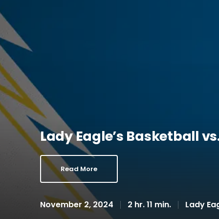
Lady Eagle’s Basketball v
Read More
November 2, 2024
2 hr. 11 min.
Lady Eag