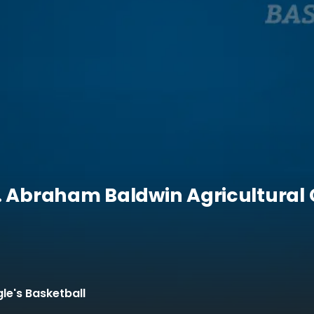
s. Abraham Baldwin Agricultural 
le's Basketball