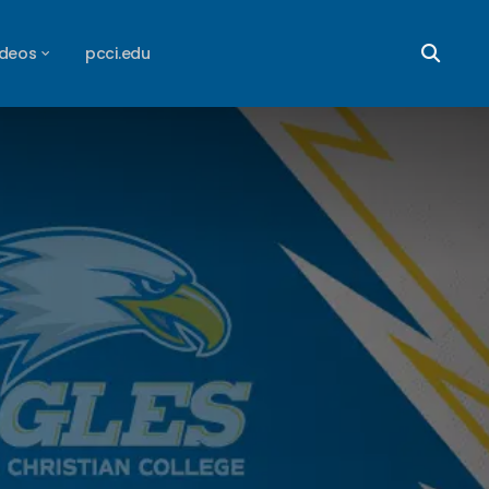
ideos
pcci.edu