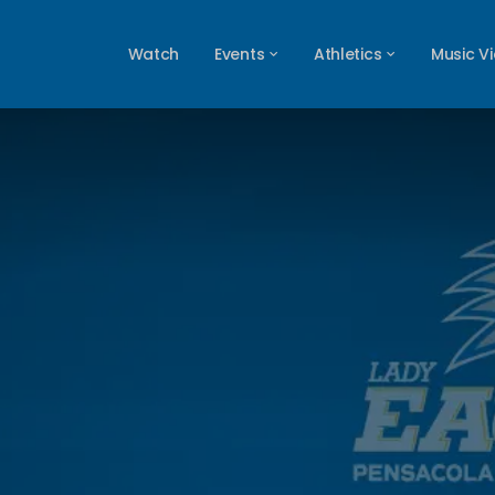
Watch
Events
Athletics
Music V