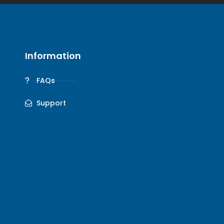
Information
FAQs
Support