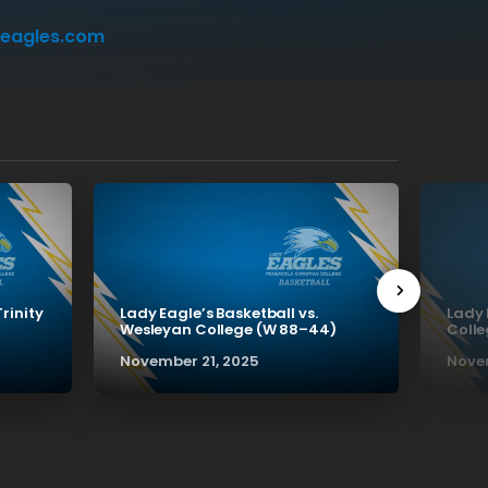
eagles.com
Trinity
Lady Eagle’s Basketball vs.
Lady 
Wesleyan College (W 88–44)
Colle
November 21, 2025
Novem