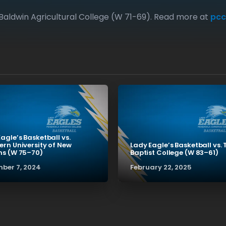
Baldwin Agricultural College (W 71-69). Read more at
pcc
agle’s Basketball vs.
ern University of New
Lady Eagle’s Basketball vs. 
ns (W 75–70)
Baptist College (W 83–61)
ber 7, 2024
February 22, 2025