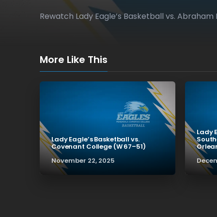
Rewatch Lady Eagle’s Basketball vs. Abraham 
More Like This
Lady E
Lady Eagle’s Basketball vs.
South
Covenant College (W 67–51)
Orlea
November 22, 2025
Decem