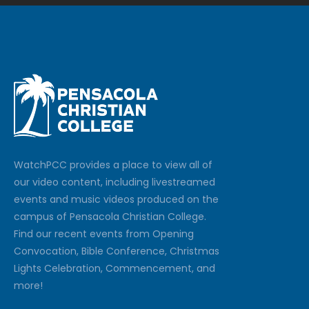
Watch
PCC
provides a place to view all of
our video content, including livestreamed
events and music videos produced on the
campus of Pensacola Christian College.
Find our recent events from Opening
Convocation, Bible Conference, Christmas
Lights Celebration, Commencement, and
more!