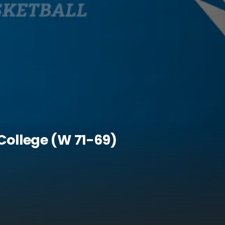
College (W 71-69)