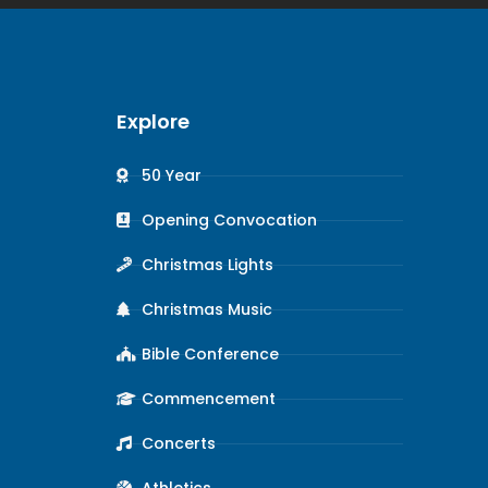
Explore
50 Year
Opening Convocation
Christmas Lights
Christmas Music
Bible Conference
Commencement
Concerts
Athletics