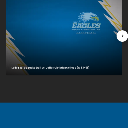
Lady Eagle’s Basketball vs. Dallas Christian College (W 83-59)