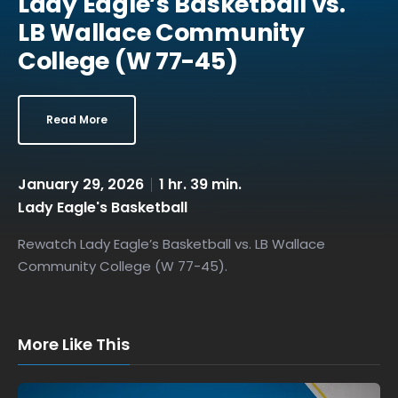
Lady Eagle’s Basketball vs.
LB Wallace Community
College (W 77-45)
Read More
January 29, 2026
1 hr. 39 min.
Lady Eagle's Basketball
Rewatch Lady Eagle’s Basketball vs. LB Wallace
Community College (W 77-45).
More Like This