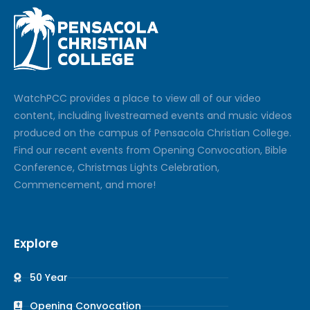
Watch
PCC
provides a place to view all of our video
content, including livestreamed events and music videos
produced on the campus of Pensacola Christian College.
Find our recent events from Opening Convocation, Bible
Conference, Christmas Lights Celebration,
Commencement, and more!
Explore
50 Year
Opening Convocation