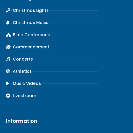
Christmas Lights
Christmas Music
Bible Conference
Commencement
Concerts
Athletics
Music Videos
Livestream
Information