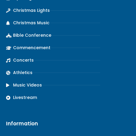
Christmas Lights
Christmas Music
Bible Conference
Commencement
Concerts
Athletics
Music Videos
Livestream
Information