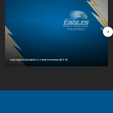
Lady Eagle’s Volleyball vs. Freed Hardeman (W 3-0)