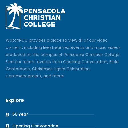
Watch
PCC
provides a place to view all of our video
content, including livestreamed events and music videos
produced on the campus of Pensacola Christian College.
Find our recent events from Opening Convocation, Bible
Conference, Christmas Lights Celebration,
Commencement, and more!
Explore
50 Year
Opening Convocation