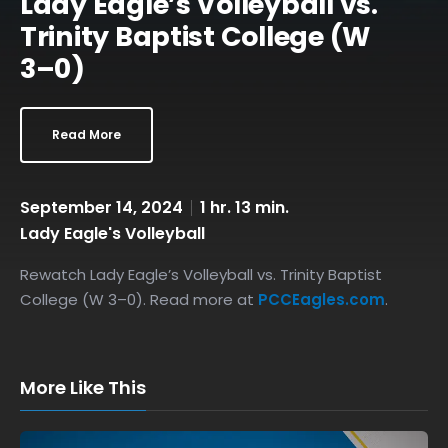
Lady Eagle’s Volleyball vs.
Trinity Baptist College (W
3–0)
Read More
September 14, 2024
1 hr. 13 min.
Lady Eagle's Volleyball
Rewatch Lady Eagle’s Volleyball vs. Trinity Baptist
College (W 3–0). Read more at
PCCEagles.com
.
More Like This