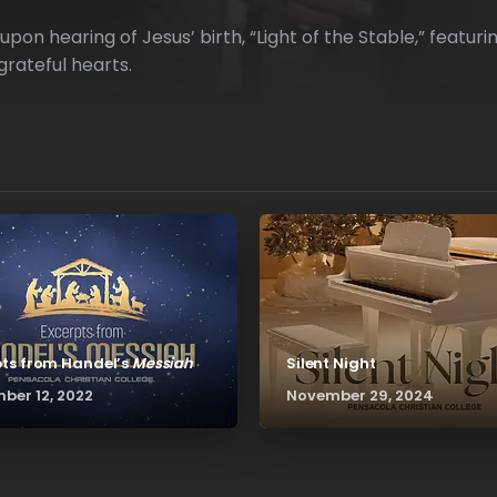
on hearing of Jesus’ birth, “Light of the Stable,” featu
grateful hearts.
pts from Handel’s
Messiah
Silent Night
ber 12, 2022
November 29, 2024