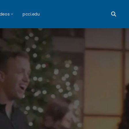
ideos
pcci.edu