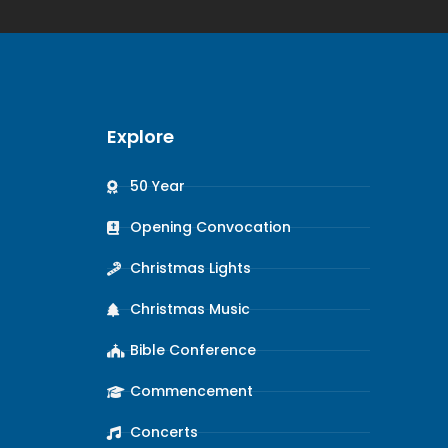
Explore
50 Year
Opening Convocation
Christmas Lights
Christmas Music
Bible Conference
Commencement
Concerts