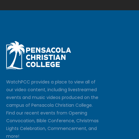
Watch
PCC
provides a place to view all of
our video content, including livestreamed
events and music videos produced on the
campus of Pensacola Christian College.
Find our recent events from Opening
Convocation, Bible Conference, Christmas
Lights Celebration, Commencement, and
more!