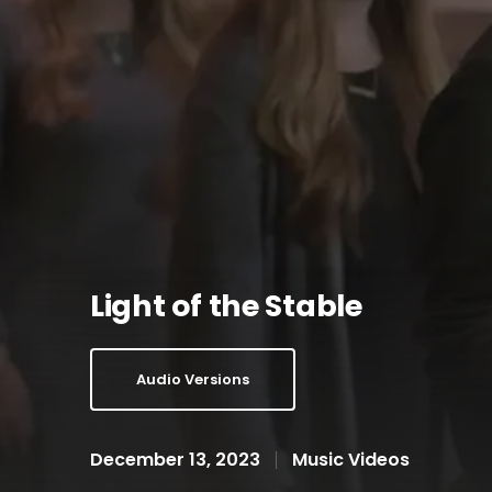
Light of the Stable
Audio Versions
December 13, 2023
Music Videos