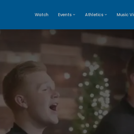
Watch
Events
Athletics
Music V