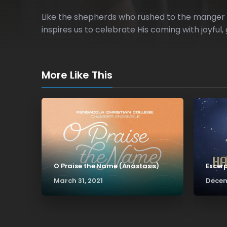
Like the shepherds who rushed to the manger up
inspires us to celebrate His coming with joyful, 
More Like This
O Praise the Name (Anástasis)
Excer
March 31, 2021
Decem