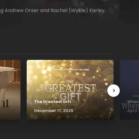
ring Andrew Orser and Rachel (Wykle) Farley,
The Greatest Gift
Whene
December 17, 2025
April