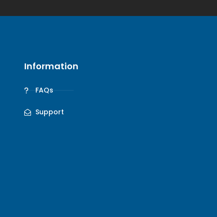
Information
FAQs
Support