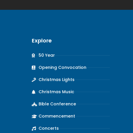
Explore
50 Year
Opening Convocation
Christmas Lights
Christmas Music
Bible Conference
Commencement
Concerts