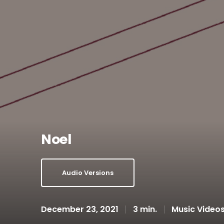
Noel
Audio Versions
December 23, 2021
3 min.
Music Video