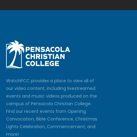
Watch
PCC
provides a place to view all of
our video content, including livestreamed
events and music videos produced on the
campus of Pensacola Christian College.
Find our recent events from Opening
Convocation, Bible Conference, Christmas
Lights Celebration, Commencement, and
more!