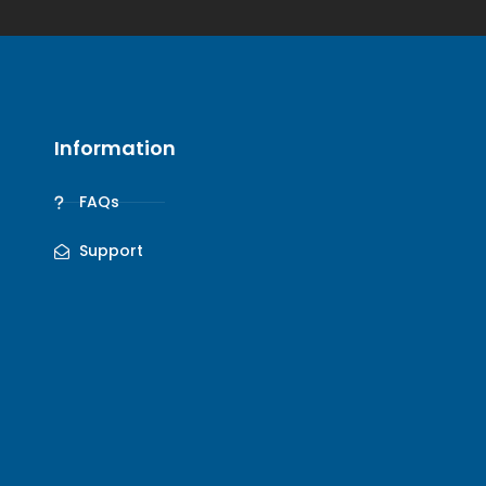
Information
FAQs
Support