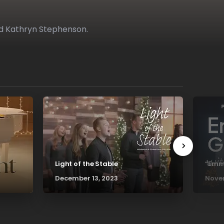
d Kathryn Stephenson.
Light of the Stable
“Emma
December 13, 2023
Novem