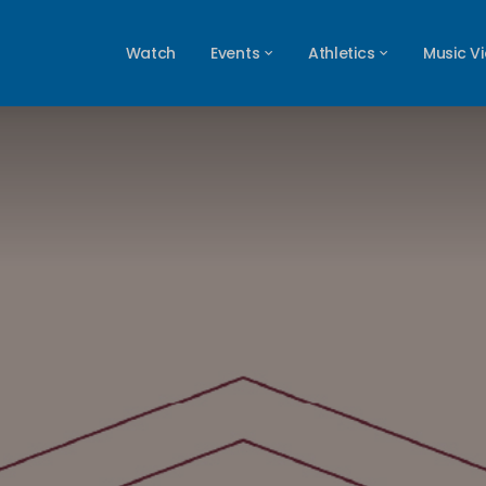
Watch
Events
Athletics
Music V