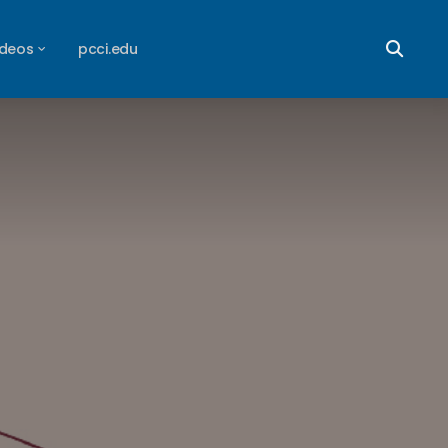
ideos
pcci.edu