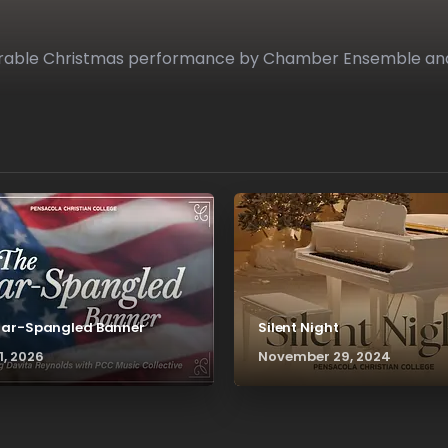
emorable Christmas performance by Chamber Ensemble an
tar-Spangled Banner
Silent Night
1, 2026
November 29, 2024