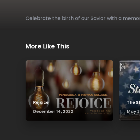
Celebrate the birth of our Savior with a m
More Like This
Rejoice
The S
December 14, 2022
May 2