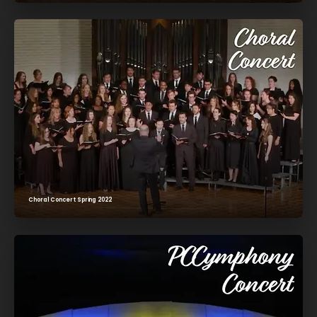
Choral Concert Spring 2022