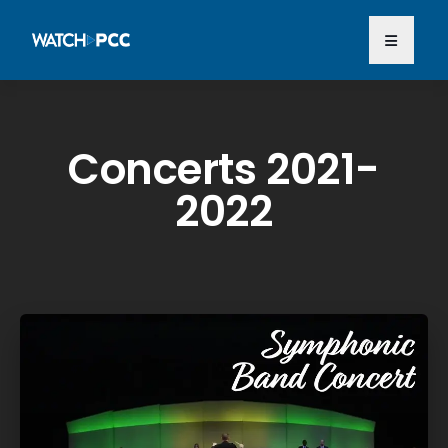
Concerts 2021-
2022