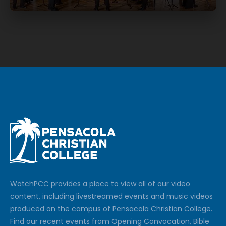
Watch
PCC
provides a place to view all of our video
content, including livestreamed events and music videos
produced on the campus of Pensacola Christian College.
Find our recent events from Opening Convocation, Bible