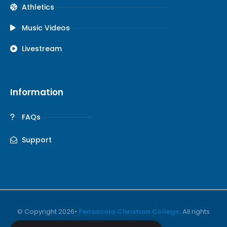
Athletics
Music Videos
Livestream
Information
FAQs
Support
© Copyright 2026•
Pensacola Christian College
. All rights
reserved.