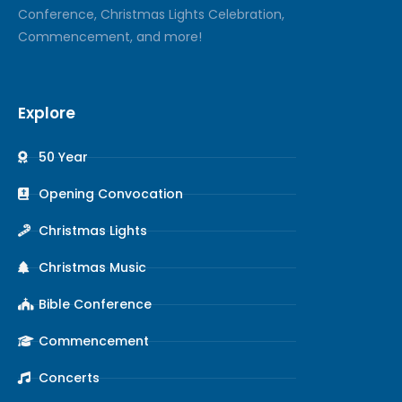
Conference, Christmas Lights Celebration,
Commencement, and more!
Explore
50 Year
Opening Convocation
Christmas Lights
Christmas Music
Bible Conference
Commencement
Concerts