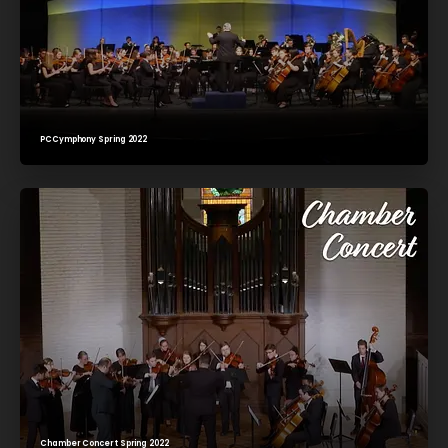
PCCymphony Spring 2022
Chamber Concert Spring 2022