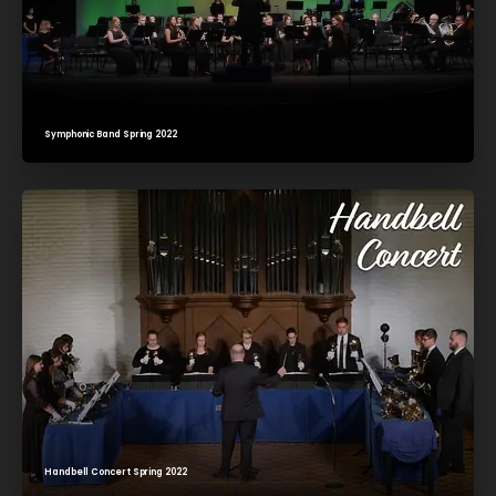
Symphonic Band Spring 2022
Handbell Concert Spring 2022